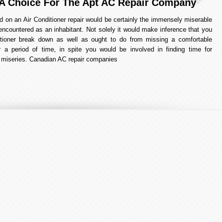
A Choice For The Apt AC Repair Company
d on an Air Conditioner repair would be certainly the immensely miserable
encountered as an inhabitant. Not solely it would make inference that you
itioner break down as well as ought to do from missing a comfortable
r a period of time, in spite you would be involved in finding time for
he miseries. Canadian AC repair companies