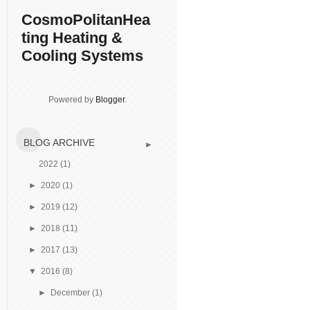
CosmoPolitanHea
ting Heating &
Cooling Systems
Powered by
Blogger
.
BLOG ARCHIVE
►
2022
(1)
►
2020
(1)
►
2019
(12)
►
2018
(11)
►
2017
(13)
▼
2016
(8)
►
December
(1)