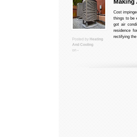
Making 
Cost impinge
things to be 
got air cond
residence fo
rectifying t
Posted by
Heating
And Cooling
on
-