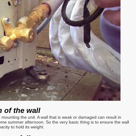
 of the wall
or mounting the unit. A wall that is weak or damaged can result in
me summer afternoon. So the very basic thing is to ensure the wall
city to hold its weight.