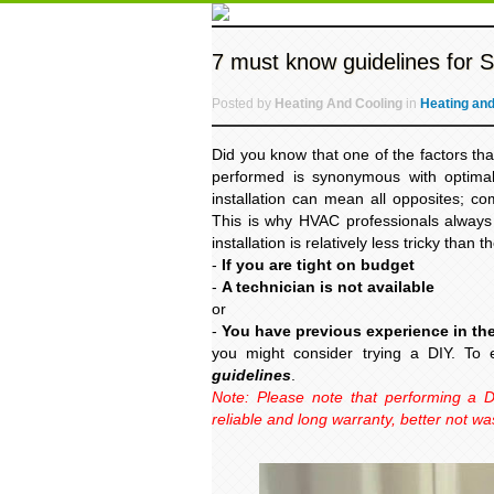
7 must know guidelines for Spl
Posted by
Heating And Cooling
in
Heating and
Did you know that one of the factors tha
performed is synonymous with optimal e
installation can mean all opposites; co
This is why HVAC professionals always 
installation is relatively less tricky than 
-
If you are tight on budget
-
A technician is not available
or
-
You have previous experience in the
you might consider trying a DIY. To 
guidelines
.
Note: Please note that performing a D
reliable and long warranty, better not wa