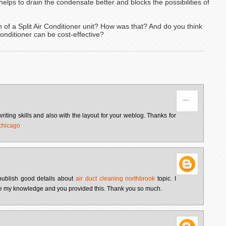
t helps to drain the condensate better and blocks the possibilities of
 of a Split Air Conditioner unit? How was that? And do you think
Conditioner can be cost-effective?
writing skills and also with the layout for your weblog. Thanks for
 chicago
u publish good details about
air duct cleaning northbrook
topic. I
ease my knowledge and you provided this. Thank you so much.