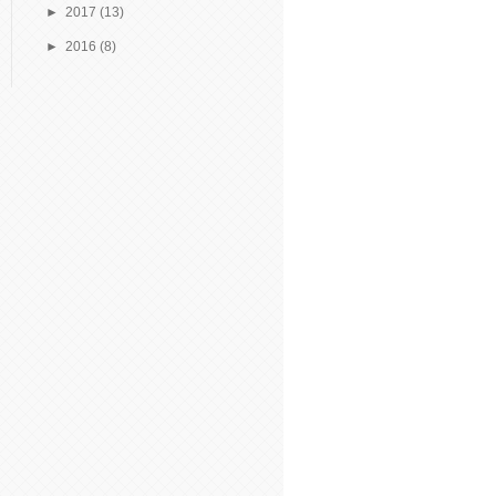
►
2017
(13)
►
2016
(8)