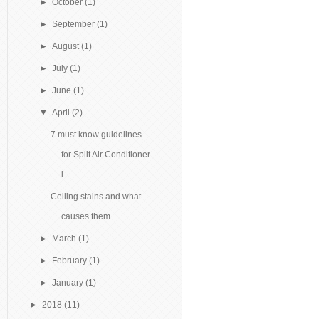
►
October
(1)
►
September
(1)
►
August
(1)
►
July
(1)
►
June
(1)
▼
April
(2)
7 must know guidelines
for Split Air Conditioner
i...
Ceiling stains and what
causes them
►
March
(1)
►
February
(1)
►
January
(1)
►
2018
(11)