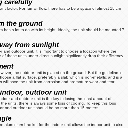
 carefully
nt factor. For fair air flow, there has to be a space of almost 15 cm
om the ground
m has a lot to do with its height. Ideally, the unit should be mounted 7-
away from sunlight
r and outdoor unit, it is important to choose a location where the
r of these units under direct sunlight significantly drop their efficiency
ement
owever, the outdoor unit is placed on the ground. But the guideline is
Choose a flat surface, preferably a slab which is non-metallic and is a
s will save the unit from corrosion and premature wear and tear.
 indoor, outdoor unit
ndoor and outdoor unit is the key to losing the least amount of
 the units, there is always some loss of cooling. To keep this loss
or and outdoor unit should be no more than 15 meters.
angle
he aluminium bracket for the indoor unit allows the indoor unit to also