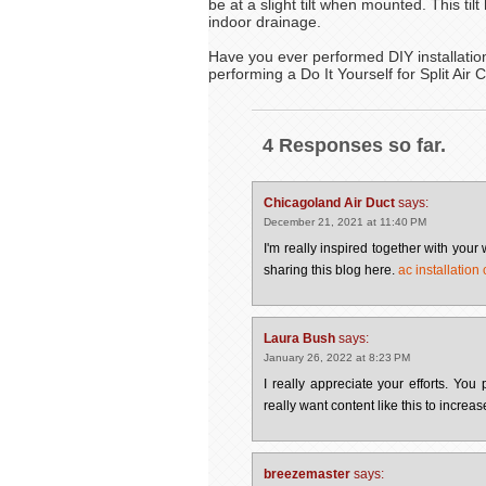
be at a slight tilt when mounted. This til
indoor drainage.
Have you ever performed DIY installation
performing a Do It Yourself for Split Air 
4 Responses so far.
Chicagoland Air Duct
says:
December 21, 2021 at 11:40 PM
I'm really inspired together with your 
sharing this blog here.
ac installation
Laura Bush
says:
January 26, 2022 at 8:23 PM
I really appreciate your efforts. Yo
really want content like this to incr
breezemaster
says: