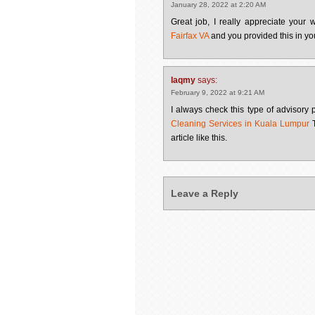
January 28, 2022 at 2:20 AM
Great job, I really appreciate your
Fairfax VA
and you provided this in yo
Iaqmy
says:
February 9, 2022 at 9:21 AM
I always check this type of advisory p
Cleaning Services in Kuala Lumpur
T
article like this.
Leave a Reply