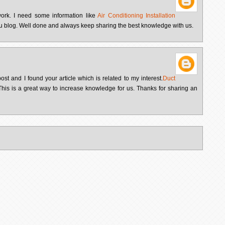
 work. I need some information like
Air Conditioning Installation
u blog. Well done and always keep sharing the best knowledge with us.
ost and I found your article which is related to my interest.
Duct
his is a great way to increase knowledge for us. Thanks for sharing an