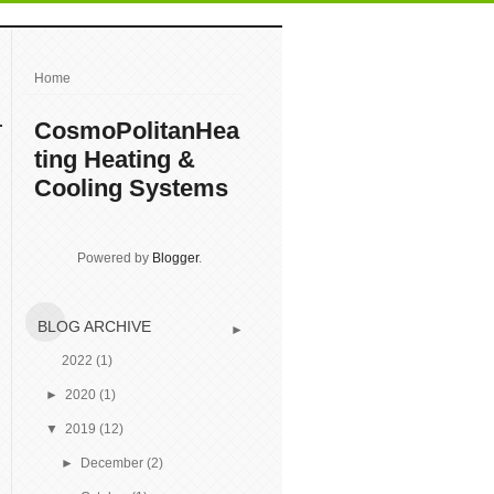
Home
CosmoPolitanHea
ting Heating &
Cooling Systems
Powered by
Blogger
.
BLOG ARCHIVE
►
2022
(1)
►
2020
(1)
▼
2019
(12)
►
December
(2)