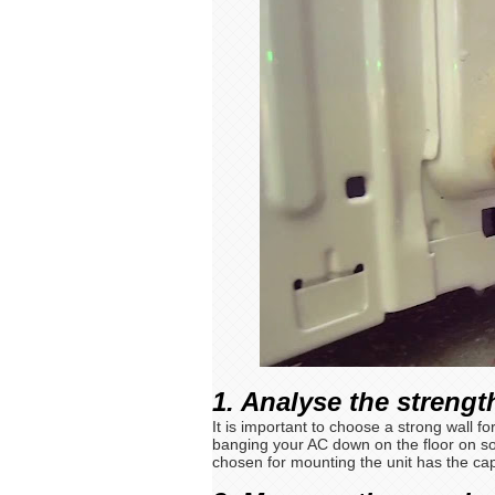
1. Analyse the strength
It is important to choose a strong wall f
banging your AC down on the floor on so
chosen for mounting the unit has the capa