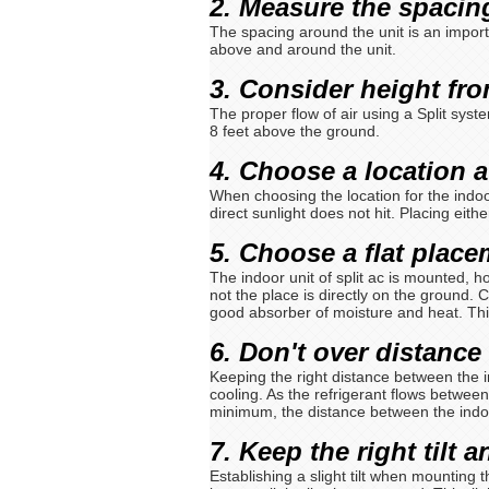
2. Measure the spacing
The spacing around the unit is an importa
above and around the unit.
3. Consider height fr
The proper flow of air using a Split syste
8 feet above the ground.
4. Choose a location 
When choosing the location for the indoo
direct sunlight does not hit. Placing eithe
5. Choose a flat plac
The indoor unit of split ac is mounted, h
not the place is directly on the ground. 
good absorber of moisture and heat. Thi
6. Don't over distance
Keeping the right distance between the i
cooling. As the refrigerant flows between
minimum, the distance between the indo
7. Keep the right tilt 
Establishing a slight tilt when mounting t