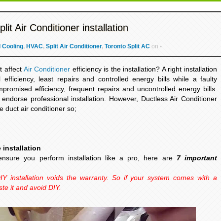
it Air Conditioner installation
 Cooling
,
HVAC
,
Split Air Conditioner
,
Toronto Split AC
on
-
t affect
Air Conditioner
efficiency is the installation? A right installation
fficiency, least repairs and controlled energy bills while a faulty
mpromised efficiency, frequent repairs and uncontrolled energy bills.
endorse professional installation. However, Ductless Air Conditioner
the duct air conditioner so;
 installation
ensure you perform installation like a pro, here are
7 important
IY installation voids the warranty. So if your system comes with a
ste it and avoid DIY.